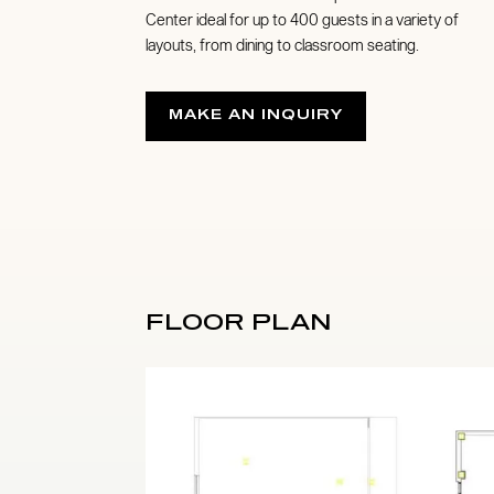
Center ideal for up to 400 guests in a variety of
layouts, from dining to classroom seating.
MAKE AN INQUIRY
FLOOR PLAN