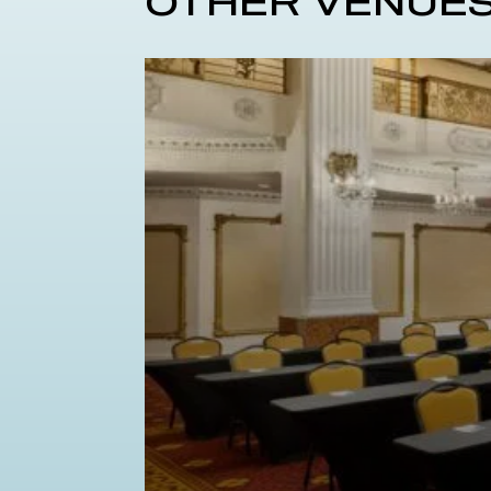
OTHER VENUE