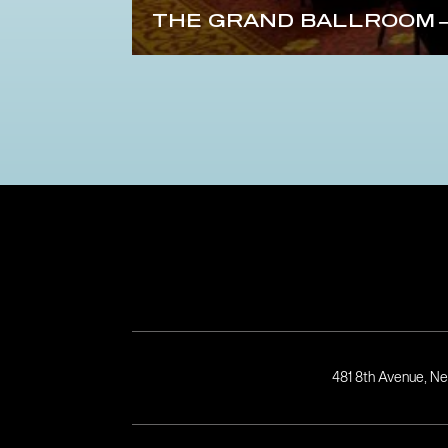
THE GRAND BALLROOM
481 8th Avenue, N