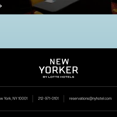
ew York, NY 10001
212-971-0101
reservations@nyhotel.com