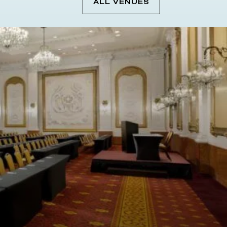
ALL VENUES