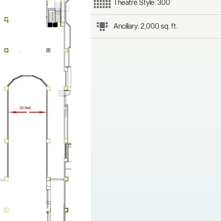
Theatre Style: 300
Ancillary: 2,000 sq. ft.