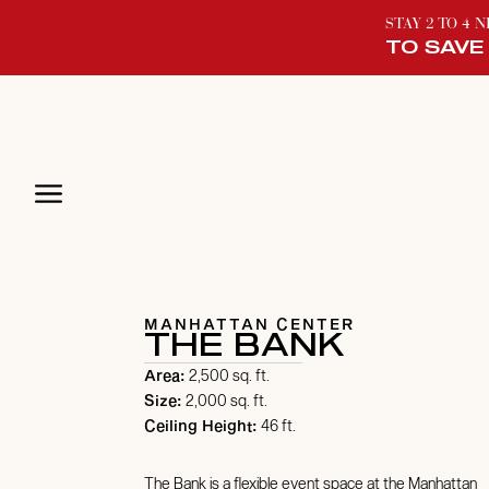
STAY 2 TO 4 
TO SAVE
MANHATTAN CENTER
THE BANK
Area:
2,500 sq. ft.
Size:
2,000 sq. ft.
Ceiling Height:
46 ft.
The Bank is a flexible event space at the Manhattan