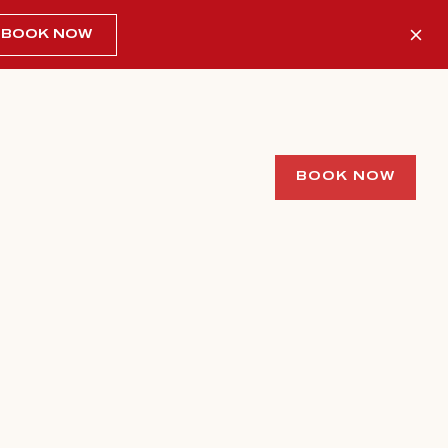
BOOK NOW
BOOK NOW
/ 1