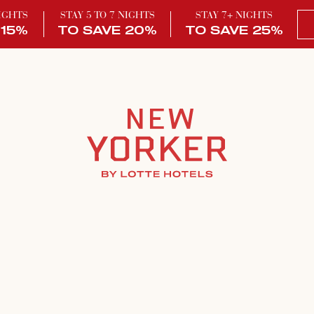
NIGHTS
STAY 5 TO 7 NIGHTS
STAY 7+ NIGHTS
 15%
TO SAVE 20%
TO SAVE 25%