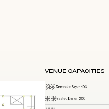
VENUE CAPACITIES
Reception Style: 400
Seated Dinner: 200