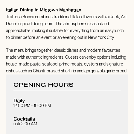
Italian Dining in Midtown Manhattan
Trattoria Bianca combines traditional Italian flavours with a sleek, Art
Deco-inspired dining room. The atmosphere is casual and
approachable, making it suitable for everything from an easy lunch
to dinner before an event or an evening out in New York City.
The menu brings together classic dishes and modern favourites
made with authentic ingredients. Guests can enjoy options including
house-made pasta, seafood, prime meats, oysters and signature
dishes such as Chianti-braised short rib and gorgonzola garlic bread.
OPENING HOURS
Daily
12:00 PM - 10:00 PM
Cocktails
until 2:00 AM