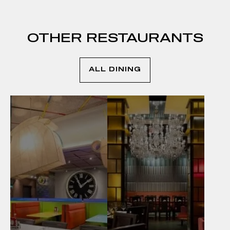
OTHER RESTAURANTS
ALL DINING