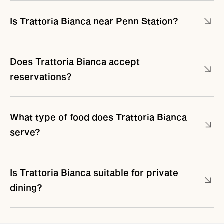
Is Trattoria Bianca near Penn Station?
Does Trattoria Bianca accept
reservations?
What type of food does Trattoria Bianca
serve?
Is Trattoria Bianca suitable for private
dining?