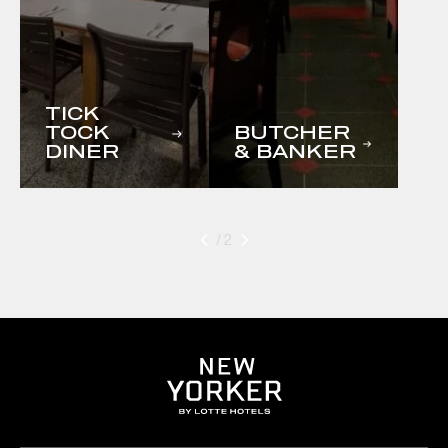
TICK
TOCK
BUTCHER
DINER
& BANKER
/ 2