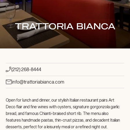
TRATTORIA BIANCA
(212) 268-8444
info@trattoriabianca.com
Open for lunch and dinner, our stylish Italian restaurant pairs Art
Deco flair and fine wines with oysters, signature gorgonzola garlic
bread, and famous Chianti-braised short rib. The menu also
features handmade pastas, thin-crust pizzas, and decadent Italian
desserts, perfect for a leisurely meal or a refined night out.