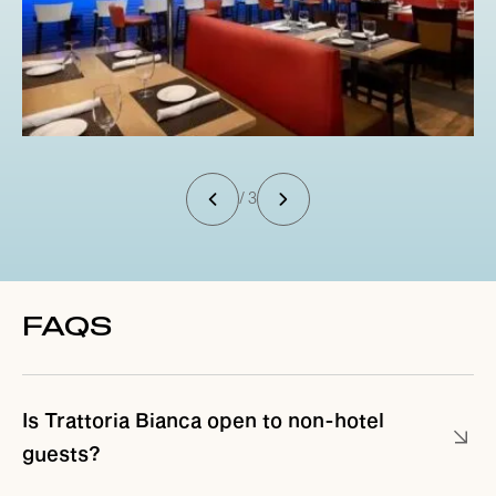
/ 3
FAQS
Is Trattoria Bianca open to non-hotel
guests?