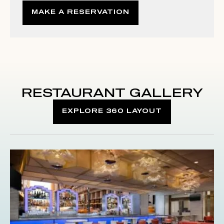
MAKE A RESERVATION
RESTAURANT GALLERY
EXPLORE 360 LAYOUT