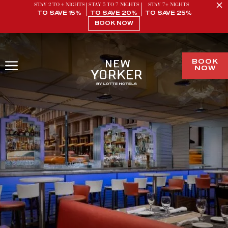
STAY 2 TO 4 NIGHTS
STAY 5 TO 7 NIGHTS
STAY 7+ NIGHTS
TO SAVE 15%
TO SAVE 20%
TO SAVE 25%
BOOK NOW
BOOK
NOW