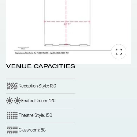
VENUE CAPACITIES
Reception Style: 130
Seated Dinner: 120
Theatre Style: 150
Classroom: 88