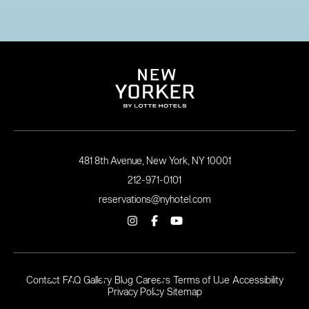
481 8th Avenue, New York, NY 10001
212-971-0101
reservations@nyhotel.com
Contact
FAQ
Gallery
Blog
Careers
Terms of Use
Accessibility
Privacy Policy
Sitemap