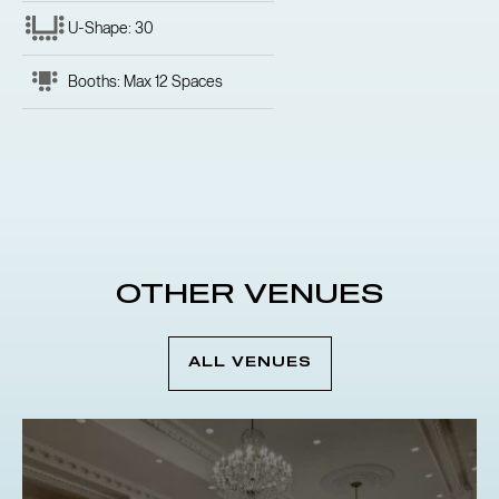
U-Shape: 30
Booths: Max 12 Spaces
OTHER VENUES
ALL VENUES