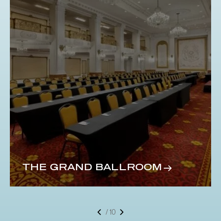
THE GRAND BALLROOM
/ 10