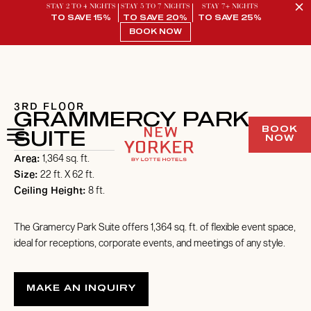
STAY 2 TO 4 NIGHTS
STAY 5 TO 7 NIGHTS
STAY 7+ NIGHTS
TO SAVE 15%
TO SAVE 20%
TO SAVE 25%
BOOK NOW
/ 1
3RD FLOOR
GRAMMERCY PARK
BOOK
SUITE
NOW
Area:
1,364 sq. ft.
Size:
22 ft. X 62 ft.
Ceiling Height:
8 ft.
The Gramercy Park Suite offers 1,364 sq. ft. of flexible event space,
ideal for receptions, corporate events, and meetings of any style.
MAKE AN INQUIRY