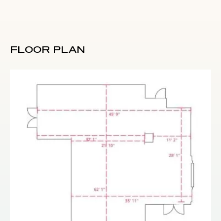
FLOOR PLAN