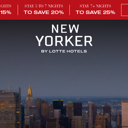
NIGHTS
STAY 5 TO 7 NIGHTS
STAY 7+ NIGHTS
 15%
TO SAVE 20%
TO SAVE 25%