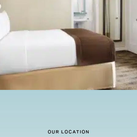
AILS
OUR LOCATION