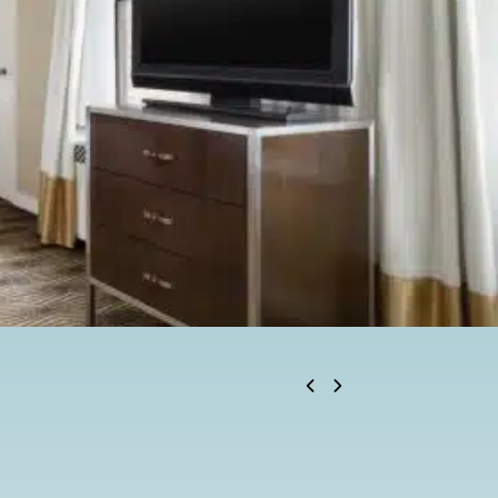
BOOK NOW