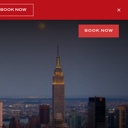
BOOK NOW
BOOK NOW