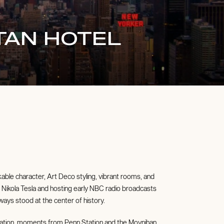
TAN HOTEL
able character, Art Deco styling, vibrant rooms, and
to Nikola Tesla and hosting early NBC radio broadcasts
ays stood at the center of history.
ation, moments from Penn Station and the Moynihan