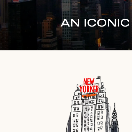
AN ICONI