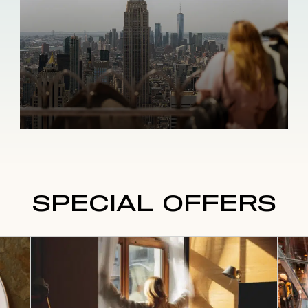
SPECIAL OFFERS