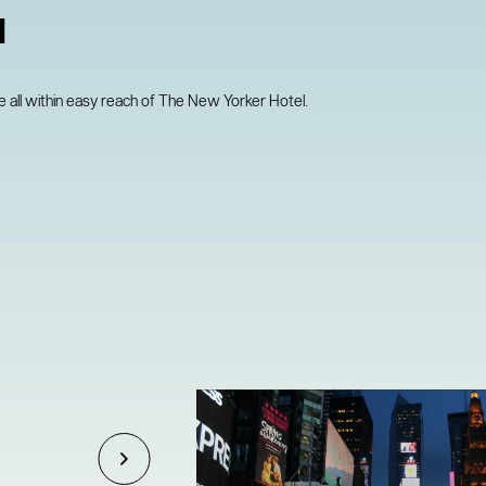
N
all within easy reach of The New Yorker Hotel.