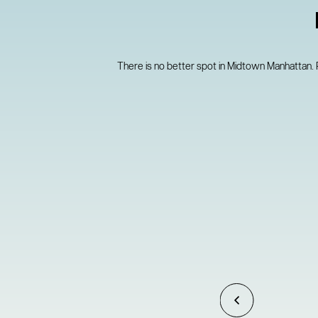
There is no better spot in Midtown Manhattan.