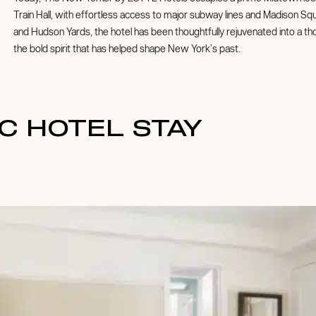
Train Hall, with effortless access to major subway lines and Madison S
and Hudson Yards, the hotel has been thoughtfully rejuvenated into a t
the bold spirit that has helped shape New York’s past.
C HOTEL STAY