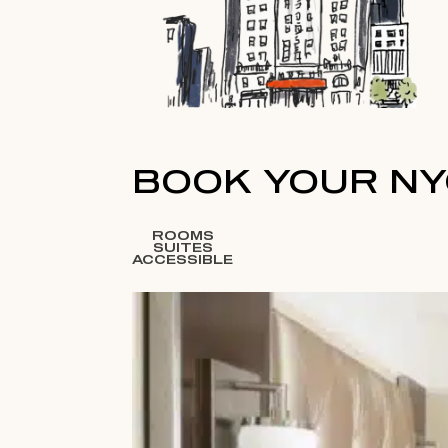
BOOK YOUR NY
ROOMS
SUITES
ACCESSIBLE