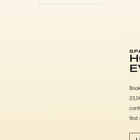
SP
H
E
Book
23,0
conf
find
L