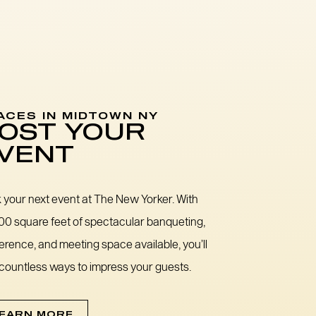
ACES IN MIDTOWN NY
OST YOUR
VENT
 your next event at The New Yorker. With
00 square feet of spectacular banqueting,
erence, and meeting space available, you’ll
 countless ways to impress your guests.
EARN MORE