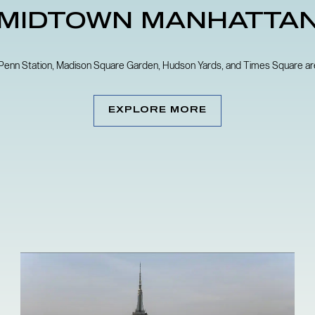
MIDTOWN MANHATTA
 Penn Station, Madison Square Garden, Hudson Yards, and Times Square are 
EXPLORE MORE