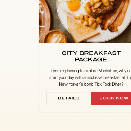
CITY BREAKFAST
PACKAGE
If you’re planning to explore Manhattan, why n
start your day with an inclusive breakfast at T
New Yorker’s iconic Tick Tock Diner?
DETAILS
BOOK NOW