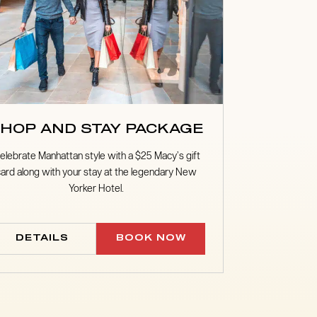
HOP AND STAY PACKAGE
elebrate Manhattan style with a $25 Macy’s gift
card along with your stay at the legendary New
Yorker Hotel.
DETAILS
BOOK NOW