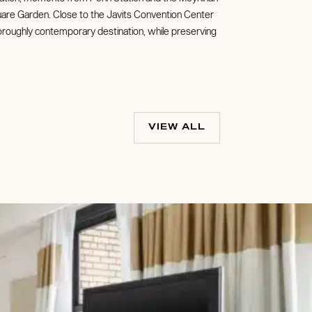
quare Garden. Close to the Javits Convention Center
horoughly contemporary destination, while preserving
VIEW ALL