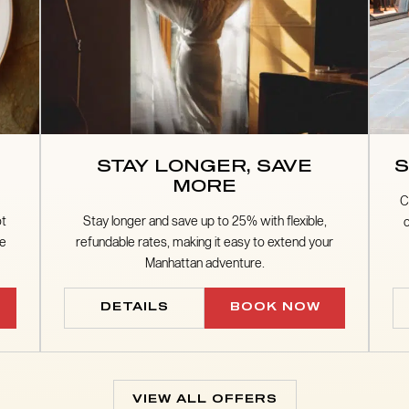
STAY LONGER, SAVE
S
MORE
C
ot
Stay longer and save up to 25% with flexible,
he
refundable rates, making it easy to extend your
Manhattan adventure.
DETAILS
BOOK NOW
VIEW ALL OFFERS