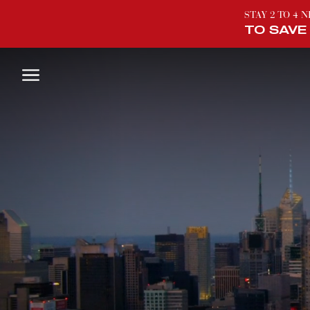
STAY 2 TO 4 
TO SAVE