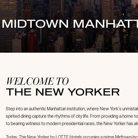
C MIDTOWN MANHAT
WELCOME TO
THE NEW YORKER
Step into an authentic Manhattan institution, where New York’s unmistak
spirited dining capture the rhythms of city life. From providing a home 
to bearing witness to modern presidential races, the New Yorker has alw
Today, The New Yorker by LOTTE Hotels occupies a prime Midtown loc