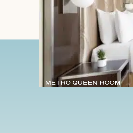
METRO QUEEN ROOM
Sleeps 2
1 Queen
170 sq. ft.
DET